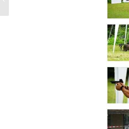
Rangedays 2020 from
October 3rd to...