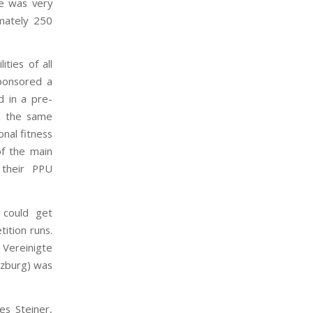
te was very
mately 250
ties of all
sponsored a
d in a pre-
on the same
nal fitness
of the main
 their PPU
 could get
ition runs.
Vereinigte
rzburg) was
s Steiner,