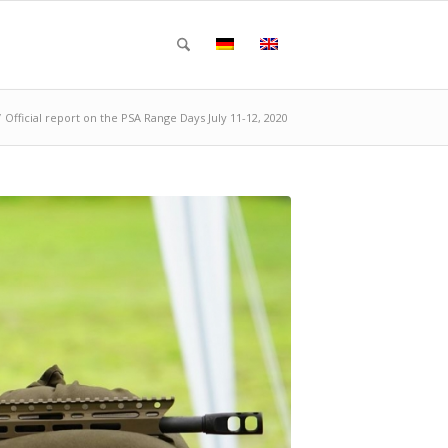
/
Official report on the PSA Range Days July 11-12, 2020