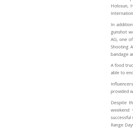
Holosun, H
Internatio
In additio
gunshot wo
AG, one of
Shooting 
bandage an
A food truc
able to en
Influence
provided wi
Despite th
weekend w
successful
Range Days