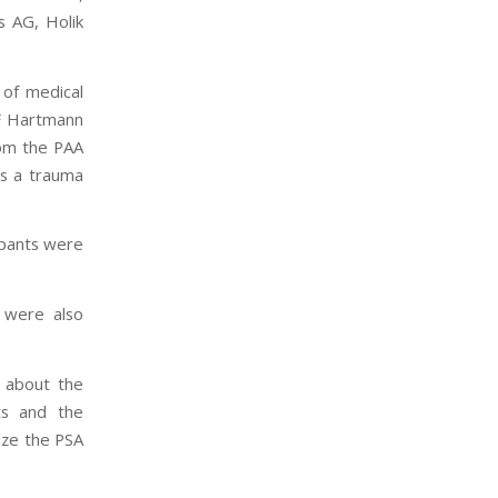
s AG, Holik
 of medical
VF Hartmann
rom the PAA
s a trauma
cipants were
 were also
s about the
ts and the
ize the PSA