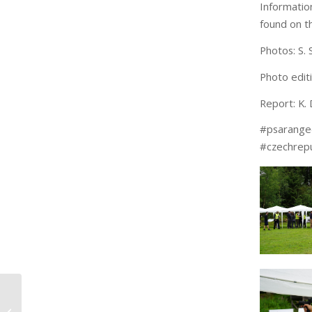
Informati
found on t
Photos: S. S
Photo edit
Report: K. 
#psarang
#czechrepu
3M Peltor – sponsor at
the 2nd PSA