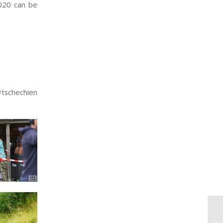
020 can be
schechien