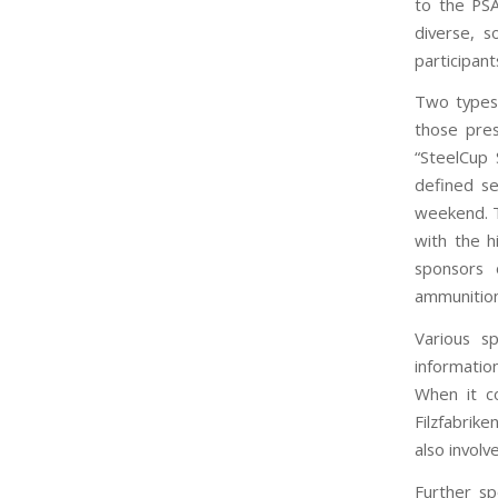
to the PSA
diverse, 
participant
Two types 
those pres
“SteelCup 
defined se
weekend. T
with the h
sponsors 
ammunition
Various s
informatio
When it c
Filzfabrik
also involv
Further s