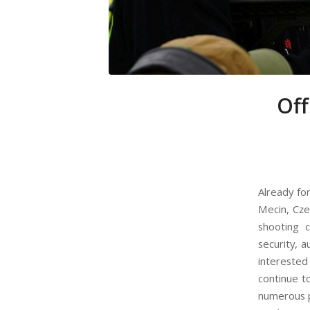
Off
Already fo
Mecin, Cze
shooting 
security, a
interested
continue t
numerous p