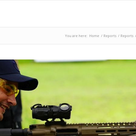
You are here:
Home
/
Reports
/
Reports