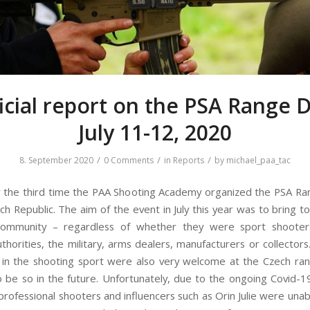
icial report on the PSA Range 
July 11-12, 2020
/
/
/
8. September 2020
0 Comments
in
Reports
by
michael_paa_tac
r the third time the PAA Shooting Academy organized the PSA Ra
ch Republic. The aim of the event in July this year was to bring t
community – regardless of whether they were sport shooters
uthorities, the military, arms dealers, manufacturers or collector
 in the shooting sport were also very welcome at the Czech ran
o be so in the future. Unfortunately, due to the ongoing Covid-
rofessional shooters and influencers such as Orin Julie were unabl