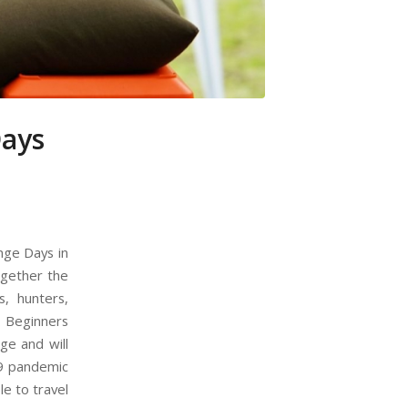
Days
nge Days in
ogether the
, hunters,
s. Beginners
ge and will
19 pandemic
e to travel