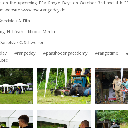
on on the upcoming PSA Range Days on October 3rd and 4th 2
he website www.psa-rangeday.de.
peciale / A. Filla
ing: N. Lösch – Niconic Media
Danielski / C. Schweizer
eday #rangeday #paashootingacademy #rangetime #t
blic