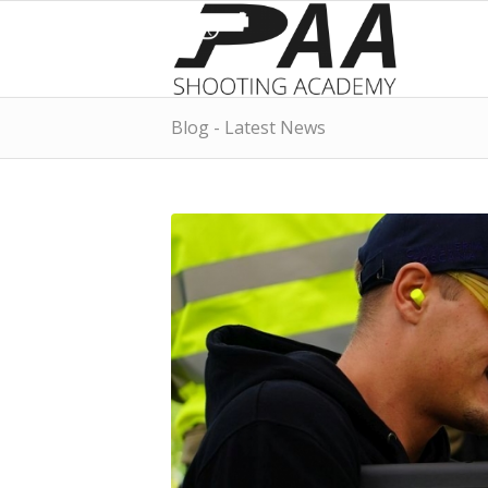
Blog - Latest News