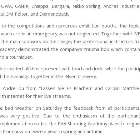
OWA, CANIK, Chiappa, Bergara, Nikko Stirling, Andres Industrie
nal, 3M Peltor, and Diamondback.
n to the competitions and numerous exhibition booths, the topic
und care in an emergency was not neglected. Together with I
 the main sponsors on the range, the professional instructors f
Academy demonstrated the company’s trauma box which contain
d a tourniquet.
k provided all those present with food and drink, while the parti
d the evenings together in the Pilsen brewery.
rs Andre Du from “Lassen Sie Es Krachen” and Carolin Matthie
th internet for their live streams.
e bad weather on Saturday the feedback from all participant
as very positive. Due to the enthusiasm of the participan
 implementation so far, the PAA Shooting Academy plans to organ
 from now on twice a year in spring and autumn.