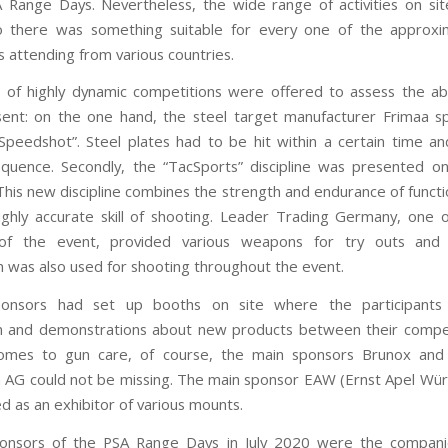
 Range Days. Nevertheless, the wide range of activities on si
so there was something suitable for every one of the approxi
s attending from various countries.
of highly dynamic competitions were offered to assess the abili
ent: on the one hand, the steel target manufacturer Frimaa 
Speedshot”. Steel plates had to be hit within a certain time an
quence. Secondly, the “TacSports” discipline was presented 
his new discipline combines the strength and endurance of functio
ighly accurate skill of shooting. Leader Trading Germany, one 
of the event, provided various weapons for try outs and
 was also used for shooting throughout the event.
ponsors had set up booths on site where the participants
n and demonstrations about new products between their compet
omes to gun care, of course, the main sponsors Brunox and 
en AG could not be missing. The main sponsor EAW (Ernst Apel Wü
ed as an exhibitor of various mounts.
ponsors of the PSA Range Days in July 2020 were the companie