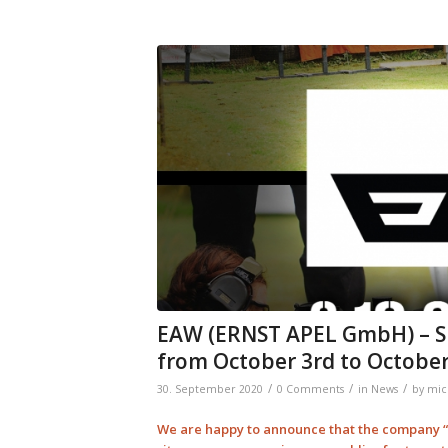
EAW (ERNST APEL GmbH) – S
from October 3rd to October
/
/
/
30. September 2020
0 Comments
in
News
by
mic
We are happy to announce that the company “E