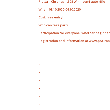
Pietta – Chronos – .308 Win – semi auto rifle
When: 03.10.2020-04.10.2020
Cost: free entry!
Who can take part?
Participation for everyone, whether beginner 
Registration and information at www.psa-ra
–
–
–
–
–
–
–
–