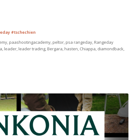
eday #tschechien
emy, paashootingacademy, peltor, psa rangeday, Rangeday
a, leader, leader trading, Bergara, hasten, Chiappa, diamondback,