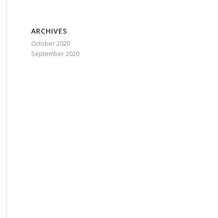
ARCHIVES
October 2020
September 2020