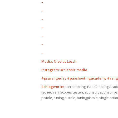
–
–
–
–
–
–
–
Media: Nicolas Lösch
Instagram: @niconic.media
#psarangeday #paashootingacademy #rang
Schlagworte:
paa shooting, Paa Shooting Acad
tschechien, scopes testen, sponsor, sponsor psa,
pistole, tuning pistole, tuningpistole, single act