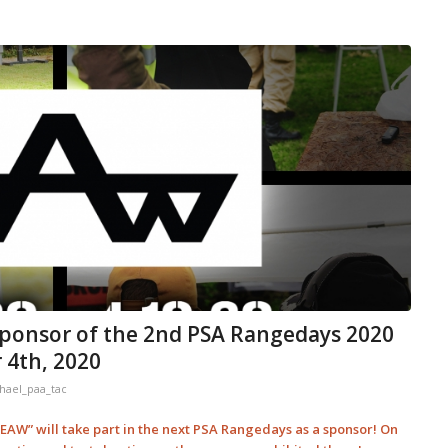
ponsor of the 2nd PSA Rangedays 2020
 4th, 2020
hael_paa_tac
AW” will take part in the next PSA Rangedays as a sponsor! On