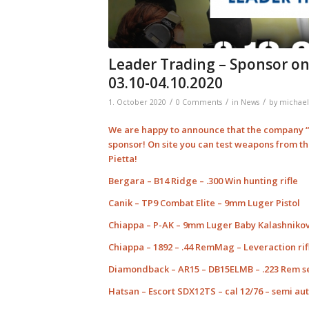
Leader Trading – Sponsor o
03.10-04.10.2020
/
/
/
1. October 2020
0 Comments
in
News
by
michael
We are happy to announce that the company “L
sponsor! On site you can test weapons from 
Pietta!
Bergara – B14 Ridge – .300 Win hunting rifle
Canik – TP9 Combat Elite – 9mm Luger Pistol
Chiappa – P-AK – 9mm Luger Baby Kalashniko
Chiappa – 1892 – .44 RemMag – Leveraction rif
Diamondback – AR15 – DB15ELMB – .223 Rem se
Hatsan – Escort SDX12TS – cal 12/76 – semi au