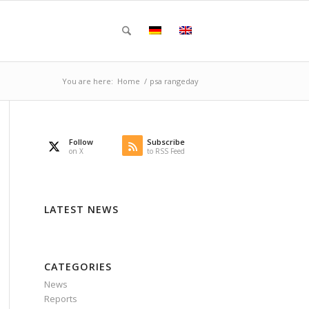
You are here:
Home
/
psa rangeday
Follow
Subscribe
on X
to RSS Feed
LATEST NEWS
CATEGORIES
News
Reports