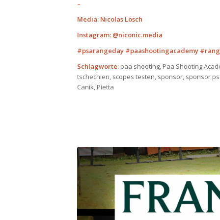
–
Media: Nicolas Lösch
Instagram: @niconic.media
#psarangeday #paashootingacademy #rang
Schlagworte:
paa shooting, Paa Shooting Acad
tschechien, scopes testen, sponsor, sponsor ps
Canik, Pietta