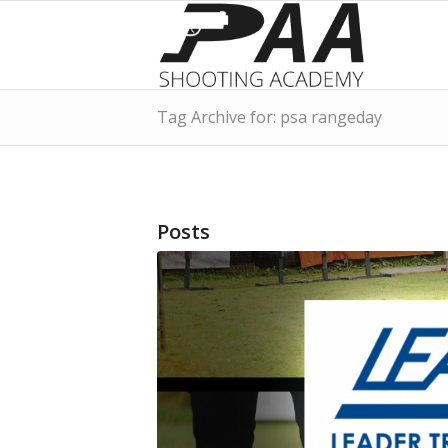
Tag Archive for: psa rangeday
Posts