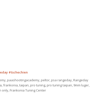
eday #tschechien
emy, paashootingacademy, peltor, psa rangeday, Rangeday
 frankonia, taipan, pro tuning, pro tuning taipan, 9mm luger,
ion only, Frankonia Tuning Center