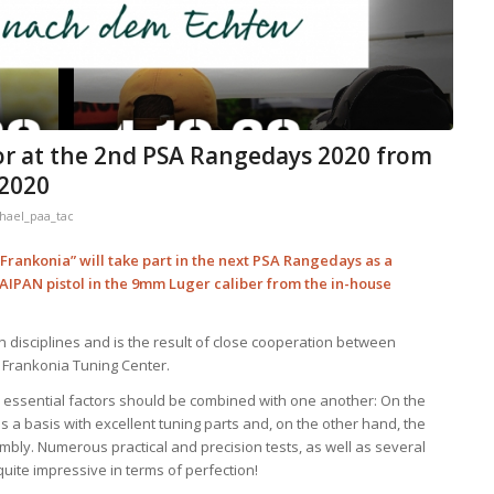
or at the 2nd PSA Rangedays 2020 from
 2020
hael_paa_tac
rankonia” will take part in the next PSA Rangedays as a
TAIPAN pistol in the 9mm Luger caliber from the in-house
n disciplines and is the result of close cooperation between
 Frankonia Tuning Center.
wo essential factors should be combined with one another: On the
a basis with excellent tuning parts and, on the other hand, the
ly. Numerous practical and precision tests, as well as several
 quite impressive in terms of perfection!