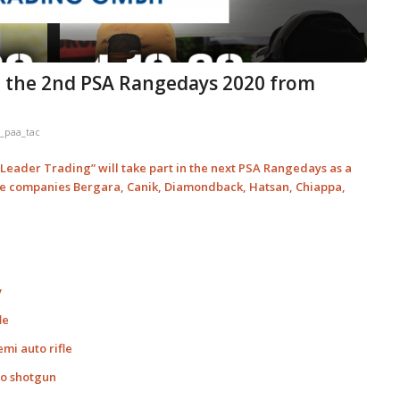
n the 2nd PSA Rangedays 2020 from
_paa_tac
eader Trading” will take part in the next PSA Rangedays as a
the companies Bergara, Canik, Diamondback, Hatsan, Chiappa,
v
le
mi auto rifle
to shotgun