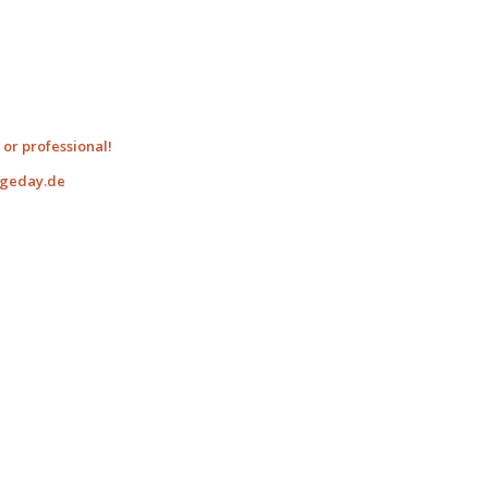
or professional!
ngeday.de