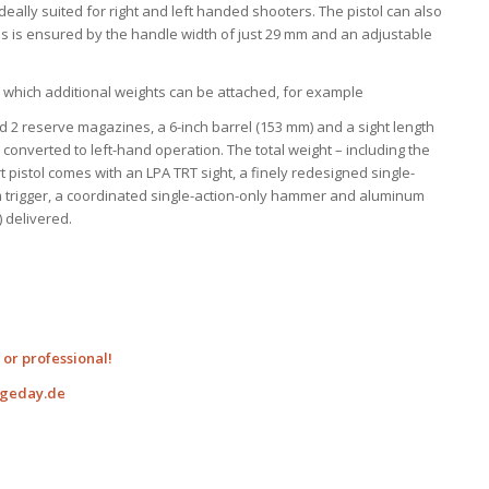
deally suited for right and left handed shooters. The pistol can also
s is ensured by the handle width of just 29 mm and an adjustable
o which additional weights can be attached, for example
2 reserve magazines, a 6-inch barrel (153 mm) and a sight length
onverted to left-hand operation. The total weight – including the
rt pistol comes with an LPA TRT sight, a finely redesigned single-
um trigger, a coordinated single-action-only hammer and aluminum
 delivered.
or professional!
ngeday.de