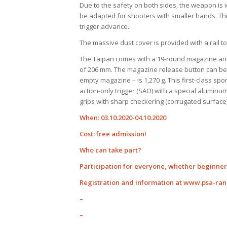
Due to the safety on both sides, the weapon is i
be adapted for shooters with smaller hands. Thi
trigger advance.
The massive dust cover is provided with a rail t
The Taipan comes with a 19-round magazine and 
of 206 mm. The magazine release button can be c
empty magazine – is 1,270 g. This first-class spo
action-only trigger (SAO) with a special alumin
grips with sharp checkering (corrugated surface)
When: 03.10.2020-04.10.2020
Cost: free admission!
Who can take part?
Participation for everyone, whether beginner 
Registration and information at www.psa-ra
–
–