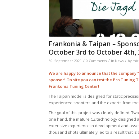
Frankonia & Taipan – Spons
October 3rd to October 4th,
/
/
/
30. September 2020
0 Comments
in
News
by
mic
We are happy to announce that the company “F
sponsor! On site you can test the Pro Tuning 
Frankonia Tuning Center!
The Taipan model is designed for static precisio
experienced shooters and the experts from the
The goal of this project was clearly defined. T
one hand, the mature CZ technology designed as 
extensive experience in development and assemb
thousand shots ultimately led to a result that is