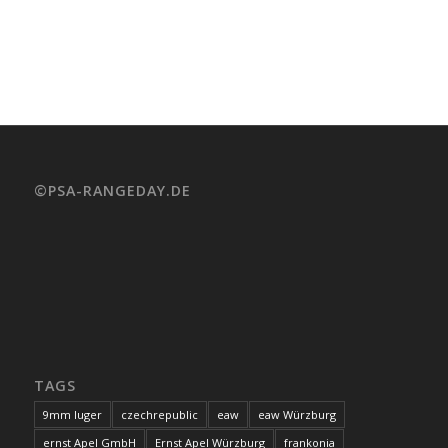
©PSA-RANGEDAY.DE
TAGS
9mm luger
czechrepublic
eaw
eaw Würzburg
ernst Apel GmbH
Ernst Apel Würzburg
frankonia