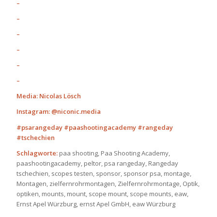
–
–
–
–
–
–
Media: Nicolas Lösch
Instagram: @niconic.media
#psarangeday #paashootingacademy #rangeday
#tschechien
Schlagworte:
paa shooting, Paa Shooting Academy,
paashootingacademy, peltor, psa rangeday, Rangeday
tschechien, scopes testen, sponsor, sponsor psa, montage,
Montagen, zielfernrohrmontagen, Zielfernrohrmontage, Optik,
optiken, mounts, mount, scope mount, scope mounts, eaw,
Ernst Apel Würzburg, ernst Apel GmbH, eaw Würzburg