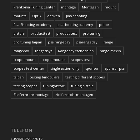
Frankonia Tuning Center
montage
Montagen
mount
mounts
Optik
optiken
paa shooting
Paa Shooting Academy
paashootingacademy
peltor
pistole
producttest
product test
pro tuning
pro tuning taipan
psa rangeday
psarangeday
range
rangeday
rangedays
Rangeday tschechien
range mecin
scope mount
scope mounts
scopes test
scopes test center
single action only
sponsor
sponsor psa
taipan
testing binoculars
testing different scopes
testing scopes
tuningpistole
tuning pistole
Zielfernrohrmontage
zielfernrohrmontagen
TELEFON
+49’9407’9577817