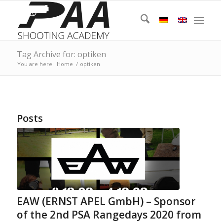
Tag Archive for: optiken
You are here:
Home
/
optiken
Posts
EAW (ERNST APEL GmbH) – Sponsor
of the 2nd PSA Rangedays 2020 from