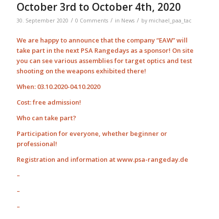
October 3rd to October 4th, 2020
/
/
/
30. September 2020
0 Comments
in
News
by
michael_paa_tac
We are happy to announce that the company “EAW” will
take part in the next PSA Rangedays as a sponsor! On site
you can see various assemblies for target optics and test
shooting on the weapons exhibited there!
When: 03.10.2020-04.10.2020
Cost: free admission!
Who can take part?
Participation for everyone, whether beginner or
professional!
Registration and information at www.psa-rangeday.de
–
–
–