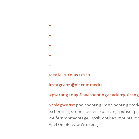
–
–
–
–
–
–
–
Media: Nicolas Lösch
Instagram: @niconic.media
#psarangeday #paashootingacademy #rang
Schlagworte:
paa shooting, Paa Shooting Acad
tschechien, scopes testen, sponsor, sponsor p
Zielfernrohrmontage, Optik, optiken, mounts, m
Apel GmbH, eaw Würzburg