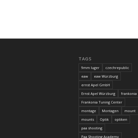
TAGS
9mm luger
czechrepublic
eaw
eaw Würzburg
ernst Apel GmbH
Ernst Apel Würzburg
frankonia
Frankonia Tuning Center
montage
Montagen
mount
mounts
Optik
optiken
paa shooting
Paa Shooting Academy