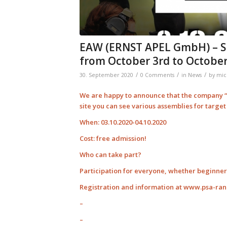
EAW (ERNST APEL GmbH) – S
from October 3rd to October
/
/
/
30. September 2020
0 Comments
in
News
by
mic
We are happy to announce that the company “E
site you can see various assemblies for targe
When: 03.10.2020-04.10.2020
Cost: free admission!
Who can take part?
Participation for everyone, whether beginner 
Registration and information at www.psa-ra
–
–