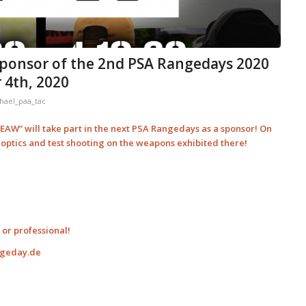
ponsor of the 2nd PSA Rangedays 2020
 4th, 2020
hael_paa_tac
AW” will take part in the next PSA Rangedays as a sponsor! On
t optics and test shooting on the weapons exhibited there!
or professional!
ngeday.de