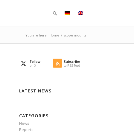
You are here:
Home
/
scope mounts
Follow
Subscribe
on X
to RSS Feed
LATEST NEWS
CATEGORIES
News
Reports