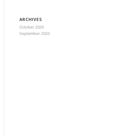
ARCHIVES
October 2020
September 2020