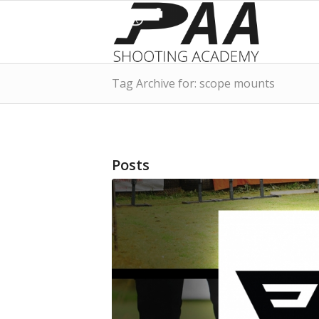
Tag Archive for: scope mounts
Posts