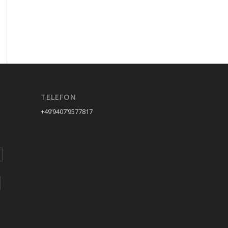
TELEFON
+49’9407’9577817