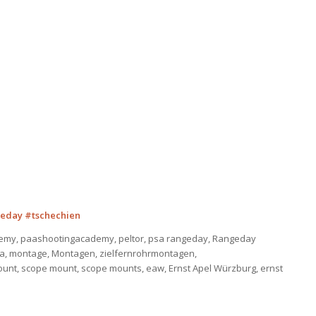
eday #tschechien
emy, paashootingacademy, peltor, psa rangeday, Rangeday
sa, montage, Montagen, zielfernrohrmontagen,
ount, scope mount, scope mounts, eaw, Ernst Apel Würzburg, ernst