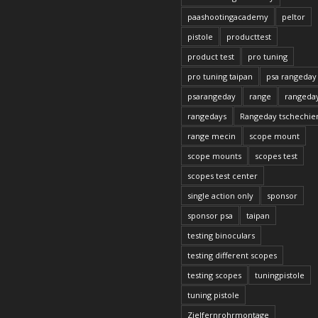
paashootingacademy
peltor
pistole
producttest
product test
pro tuning
pro tuning taipan
psa rangeday
psarangeday
range
rangeda
rangedays
Rangeday tschechie
range mecin
scope mount
scope mounts
scopes test
scopes test center
single action only
sponsor
sponsor psa
taipan
testing binoculars
testing different scopes
testing scopes
tuningpistole
tuning pistole
Zielfernrohrmontage