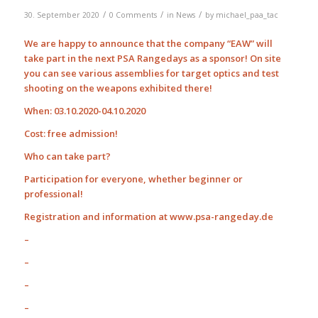
/
/
/
30. September 2020
0 Comments
in
News
by
michael_paa_tac
We are happy to announce that the company “EAW” will
take part in the next PSA Rangedays as a sponsor! On site
you can see various assemblies for target optics and test
shooting on the weapons exhibited there!
When: 03.10.2020-04.10.2020
Cost: free admission!
Who can take part?
Participation for everyone, whether beginner or
professional!
Registration and information at www.psa-rangeday.de
–
–
–
–