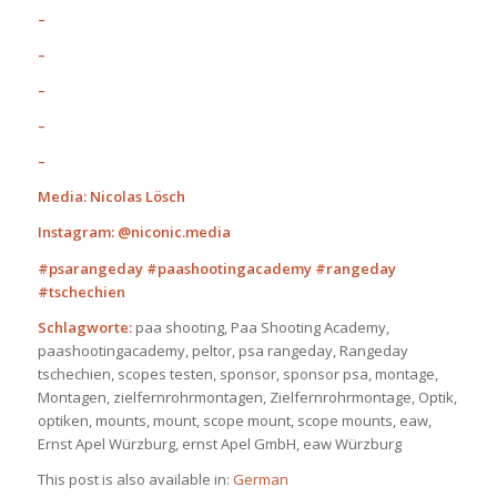
–
–
–
–
–
Media: Nicolas Lösch
Instagram: @niconic.media
#psarangeday #paashootingacademy #rangeday
#tschechien
Schlagworte:
paa shooting, Paa Shooting Academy,
paashootingacademy, peltor, psa rangeday, Rangeday
tschechien, scopes testen, sponsor, sponsor psa, montage,
Montagen, zielfernrohrmontagen, Zielfernrohrmontage, Optik,
optiken, mounts, mount, scope mount, scope mounts, eaw,
Ernst Apel Würzburg, ernst Apel GmbH, eaw Würzburg
This post is also available in:
German