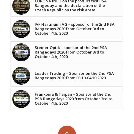
CORONA INFO on the product test PSA
Rangeday and the declaration of the
Czech Republic on the risk area!
IVF Hartmann AG – sponsor of the 2nd PSA
Rangedays 2020 from October 3rd to
October 4th, 2020
Steiner Optik – sponsor of the 2nd PSA
Rangedays 2020 from October 3rd to
October 4th, 2020
Leader Trading – Sponsor on the 2nd PSA
Rangedays 2020 from 03.10-04.10.2020
Frankonia & Taipan – Sponsor at the 2nd
PSA Rangedays 2020 from October 3rd to
October 4th, 2020