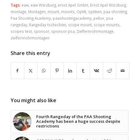
Tags:
eaw
,
eaw Würzburg
,
ernst Apel GmbH
,
Ernst Apel Würzburg
,
montage
,
Montagen
,
mount
,
mounts
,
Optik
,
optiken
,
paa shooting
,
Paa Shooting Academy
,
paashootingacademy
,
peltor
,
psa
rangeday
,
Rangeday tschechien
,
scope mount
,
scope mounts
,
scopes test
,
sponsor
,
sponsor psa
,
Zielfernrohrmontage
,
zielfernrohrmontagen
Share this entry
You might also like
Fourth Rangeday of the PAA Shooting
Academy has been a huge success despite
restrictions