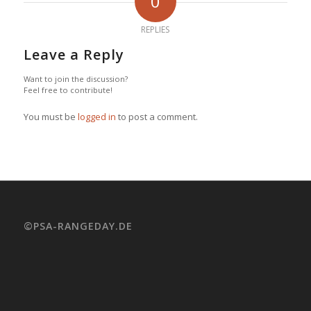
0
REPLIES
Leave a Reply
Want to join the discussion?
Feel free to contribute!
You must be
logged in
to post a comment.
©PSA-RANGEDAY.DE