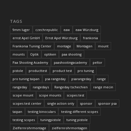
TAGS
9mm luger
czechrepublic
eaw
eaw Würzburg
ernst Apel GmbH
Ernst Apel Würzburg
frankonia
Frankonia Tuning Center
montage
Montagen
mount
mounts
Optik
optiken
paa shooting
Paa Shooting Academy
paashootingacademy
peltor
pistole
producttest
product test
pro tuning
pro tuning taipan
psa rangeday
psarangeday
range
rangeday
rangedays
Rangeday tschechien
range mecin
scope mount
scope mounts
scopes test
scopes test center
single action only
sponsor
sponsor psa
taipan
testing binoculars
testing different scopes
testing scopes
tuningpistole
tuning pistole
Zielfernrohrmontage
zielfernrohrmontagen