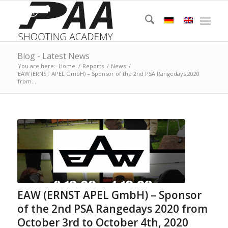
Blog - Latest News
You are here:
Home
/
Reports
/
News
/
EAW (ERNST APEL GmbH) – Sponsor of the 2nd PSA Rangedays 2020
from...
EAW (ERNST APEL GmbH) – Sponsor
of the 2nd PSA Rangedays 2020 from
October 3rd to October 4th, 2020