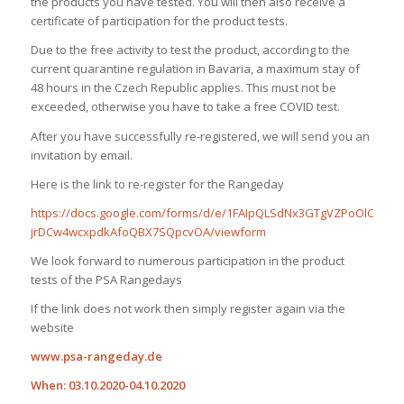
the products you have tested. You will then also receive a
certificate of participation for the product tests.
Due to the free activity to test the product, according to the
current quarantine regulation in Bavaria, a maximum stay of
48 hours in the Czech Republic applies. This must not be
exceeded, otherwise you have to take a free COVID test.
After you have successfully re-registered, we will send you an
invitation by email.
Here is the link to re-register for the Rangeday
https://docs.google.com/forms/d/e/1FAIpQLSdNx3GTgVZPoOlCixLlZ
jrDCw4wcxpdkAfoQBX7SQpcvOA/viewform
We look forward to numerous participation in the product
tests of the PSA Rangedays
If the link does not work then simply register again via the
website
www.psa-rangeday.de
When: 03.10.2020-04.10.2020