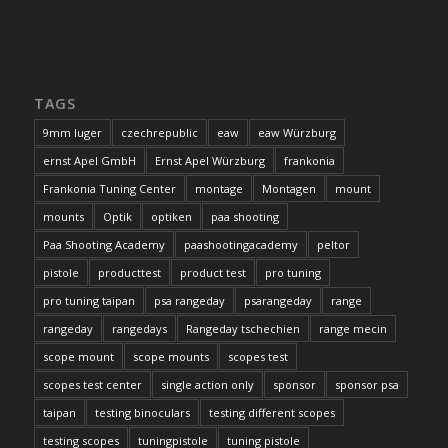
TAGS
9mm luger
czechrepublic
eaw
eaw Würzburg
ernst Apel GmbH
Ernst Apel Würzburg
frankonia
Frankonia Tuning Center
montage
Montagen
mount
mounts
Optik
optiken
paa shooting
Paa Shooting Academy
paashootingacademy
peltor
pistole
producttest
product test
pro tuning
pro tuning taipan
psa rangeday
psarangeday
range
rangeday
rangedays
Rangeday tschechien
range mecin
scope mount
scope mounts
scopes test
scopes test center
single action only
sponsor
sponsor psa
taipan
testing binoculars
testing different scopes
testing scopes
tuningpistole
tuning pistole