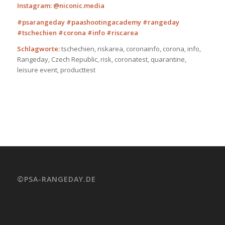
Instagram: @niconic.media
#psarangeday #paashootingacademy #rangeday
#tschechien
#corona #info #riscarea
Schlagworte:
tschechien, riskarea, coronainfo, corona, info,
Rangeday, Czech Republic, risk, coronatest, quarantine,
leisure event, producttest
©PSA-RANGEDAY.DE