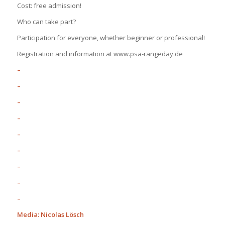
Cost: free admission!
Who can take part?
Participation for everyone, whether beginner or professional!
Registration and information at www.psa-rangeday.de
–
–
–
–
–
–
–
–
–
Media: Nicolas Lösch