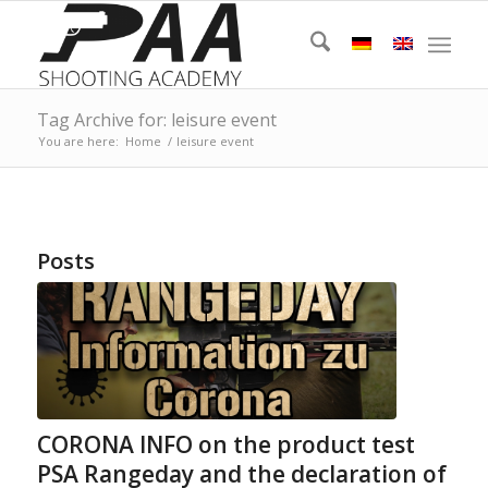
Tag Archive for: leisure event
You are here:
Home
/
leisure event
Posts
CORONA INFO on the product test
PSA Rangeday and the declaration of