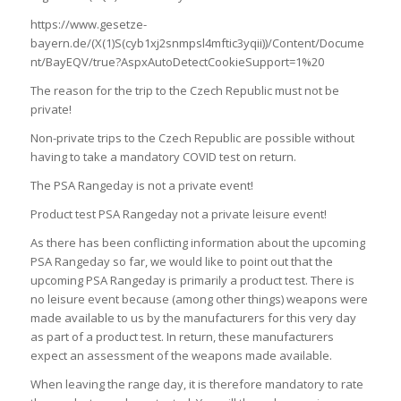
https://www.gesetze-
bayern.de/(X(1)S(cyb1xj2snmpsl4mftic3yqii))/Content/Docume
nt/BayEQV/true?AspxAutoDetectCookieSupport=1%20
The reason for the trip to the Czech Republic must not be
private!
Non-private trips to the Czech Republic are possible without
having to take a mandatory COVID test on return.
The PSA Rangeday is not a private event!
Product test PSA Rangeday not a private leisure event!
As there has been conflicting information about the upcoming
PSA Rangeday so far, we would like to point out that the
upcoming PSA Rangeday is primarily a product test. There is
no leisure event because (among other things) weapons were
made available to us by the manufacturers for this very day
as part of a product test. In return, these manufacturers
expect an assessment of the weapons made available.
When leaving the range day, it is therefore mandatory to rate