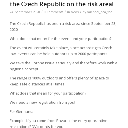
the Czech Republic on the risk area!
/
/
/
24. September 2020
0 Comments
in
News
by
michael_paa_tac
The Czech Republic has been a risk area since September 23,
2020!
What does that mean for the event and your participation?
The event will certainly take place, since according to Czech
law, events can be held outdoors up to 2000 participants.
We take the Corona issue seriously and therefore work with a
hygiene concept.
The range is 100% outdoors and offers plenty of space to
keep safe distances at all times.
What does that mean for your participation?
We need a new registration from you!
For Germans:
Example: If you come from Bavaria, the entry quarantine
regulation (EQV) counts for you: